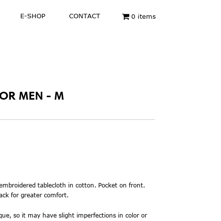
E-SHOP
CONTACT
0 items
FOR MEN - M
 embroidered
tablecloth in cotton. Pocket on front.
ack for greater comfort.
ue, so it may have slight imperfections in color or