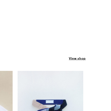
View shop