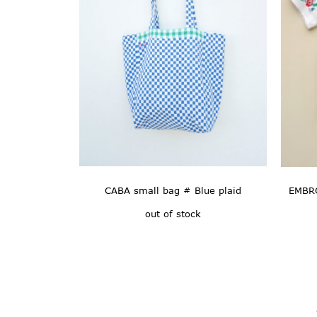
CABA small bag # Blue plaid
EMBRO
out of stock