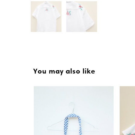
You may also like