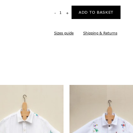
ADD TO BASKET
Sizes guide
Shipping & Returns