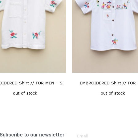
IDERED Shirt // FOR MEN – S
EMBROIDERED Shirt // FOR
out of stock
out of stock
Subscribe to our newsletter