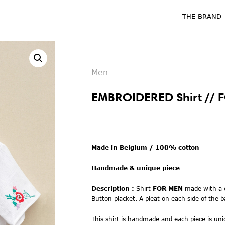
THE BRAND
Men
EMBROIDERED Shirt // 
Made in Belgium / 100% cotton
Handmade & unique piece
Description :
Shirt
FOR MEN
m
ade with
a
Button placket. A pleat on each side of the b
This shirt is handmade and each piece is uniq