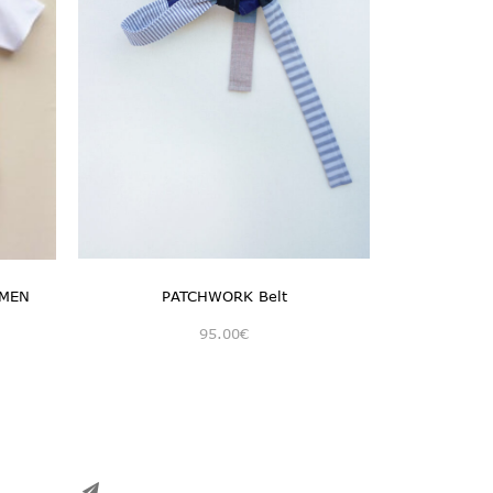
 MEN
PATCHWORK Belt
95.00
€