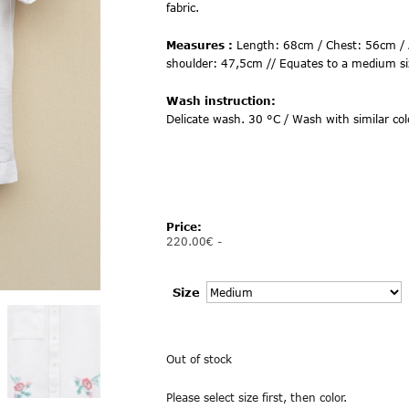
fabric.
Measures :
Length: 68cm / Chest: 56cm / 
shoulder: 47,5cm // Equates to a medium si
Wash instruction:
Delicate wash. 30 °C / Wash with similar col
Price:
220.00
€
-
Size
Out of stock
Please select size first, then color.