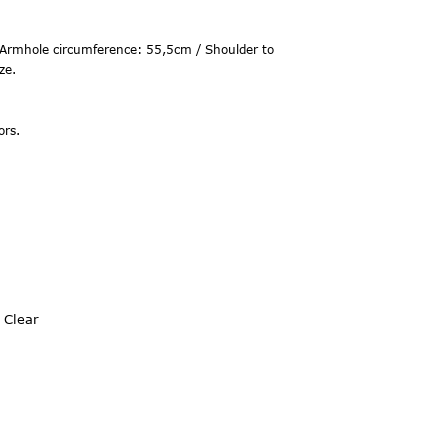
Armhole circumference: 55,5cm / Shoulder to
ze.
ors.
Clear