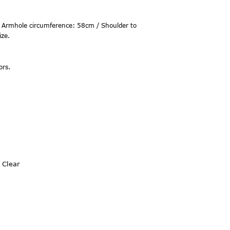
 Armhole circumference: 58cm / Shoulder to
ize.
ors.
Clear