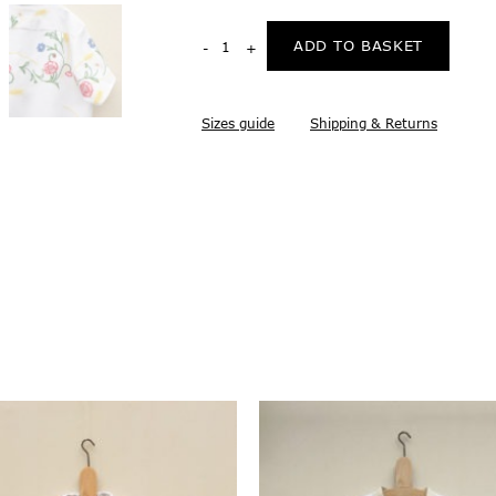
ADD TO BASKET
Sizes guide
Shipping & Returns