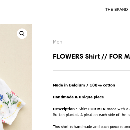
THE BRAND
Men
FLOWERS Shirt // FOR M
Made in Belgium / 100% cotton
Handmade & unique piece
Description :
Shirt
FOR MEN
m
ade with
a
Button placket. A pleat on each side of the b
This shirt is handmade and each piece is uniq