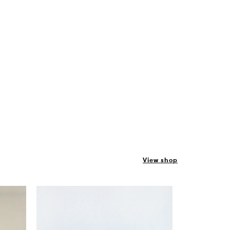
View shop