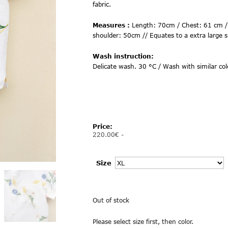
fabric.
Measures :
Length: 70cm / Chest: 61 cm /
shoulder: 50cm // Equates to a extra large s
Wash instruction:
Delicate wash. 30 °C / Wash with similar col
Price:
220.00
€
-
Size
Out of stock
Please select size first, then color.