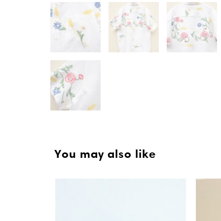
You may also like