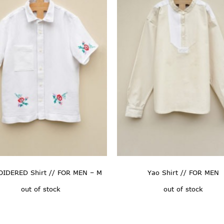
IDERED Shirt // FOR MEN – M
Yao Shirt // FOR MEN
out of stock
out of stock