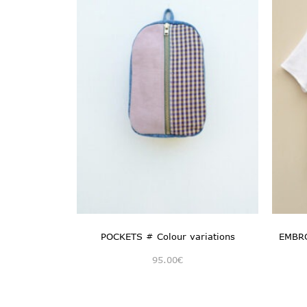
POCKETS # Colour variations
EMBRO
95.00
€