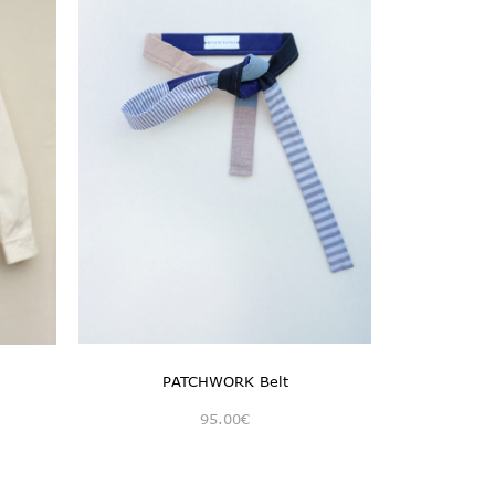
PATCHWORK Belt
95.00
€