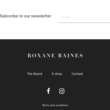
Subscribe to our newsletter
The Brand
E-shop
Contact
Terms and conditions