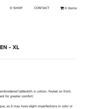
E-SHOP
CONTACT
0 items
EN - XL
 embroidered
tablecloth in cotton. Pocket on front.
ack for greater comfort.
ue, so it may have slight imperfections in color or