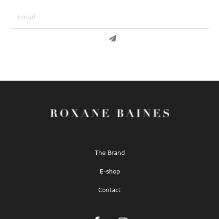
The Brand
E-shop
Contact