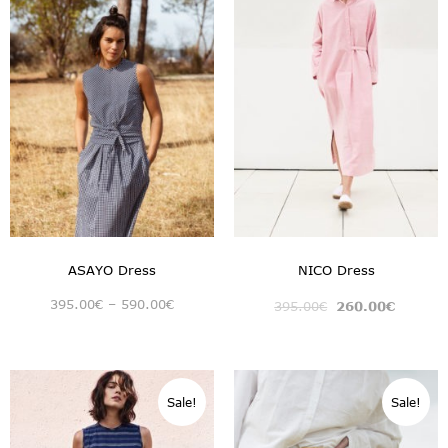
ASAYO Dress
NICO Dress
395.00
€
–
590.00
€
395.00
€
260.00
€
Sale!
Sale!