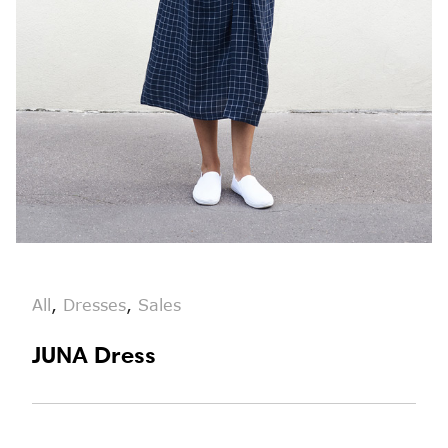
All
,
Dresses
,
Sales
JUNA Dress