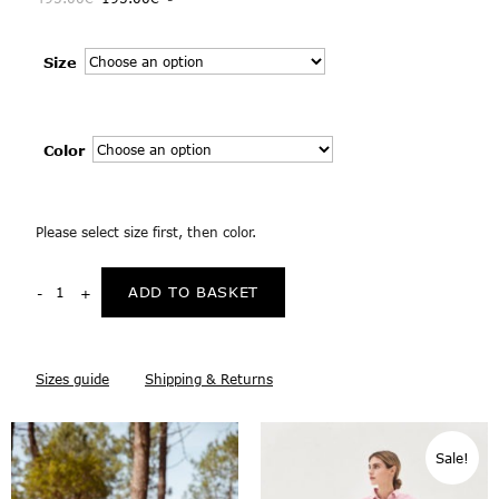
Size
Color
Please select size first, then color.
ADD TO BASKET
Sizes guide
Shipping & Returns
Sale!