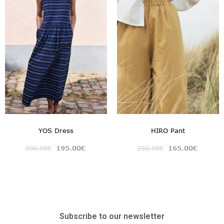
YOS Dress
HIRO Pant
390.00
€
195.00
€
250.00
€
165.00
€
Subscribe to our newsletter