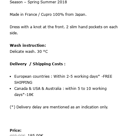
Season –
Spring Summer 2018
Made in France / Cupro 100% from Japan.
Dress with a knot at the front. 2 slim hand pockets on each
side.
Wash instruction:
Delicate wash. 30 °C
Delivery
/ Shipping Costs :
European countries :
Within 2-5 working days* -FREE
SHIPPING
Canada & USA & Australia : within 5 to 10 working
days*-18€
(*) Delivery delay are mentioned as an indication only.
Price:
495.00
€
195.00
€
-