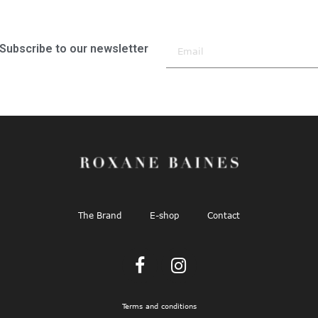
Subscribe to our newsletter
The Brand
E-shop
Contact
Terms and conditions