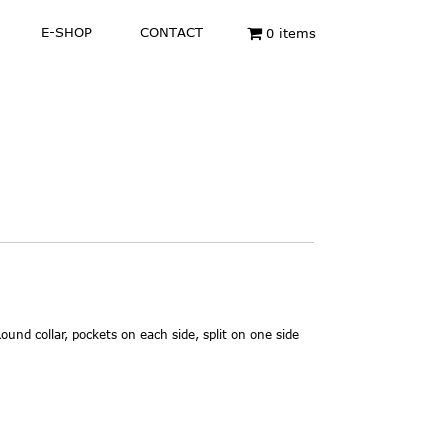
E-SHOP
CONTACT
0 items
ound collar, pockets on each side, split on one side