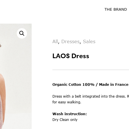
THE BRAND
All
,
Dresses
,
Sales
LAOS Dress
Organic Cotton 100% / Made in France
Dress with a belt integrated into the dress. R
for easy walking.
Wash instruction:
Dry Clean only