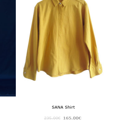
SANA Shirt
235.00
€
165.00
€