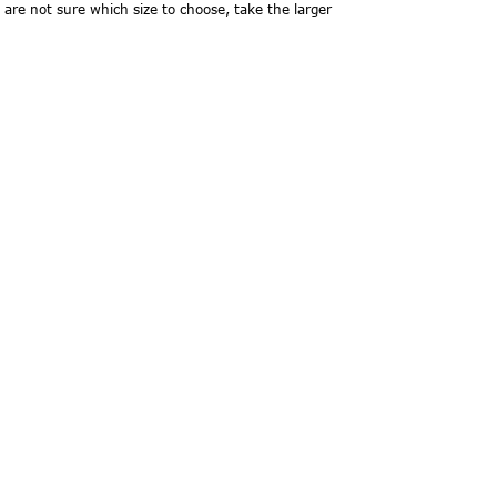
 are not sure which size to choose, take the larger