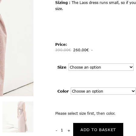
Sizing :
The Laos dress runs small, so if you
size.
Price:
390.00
€
260.00
€
-
Size
Color
Please select size first, then color.
ADD TO BASKET