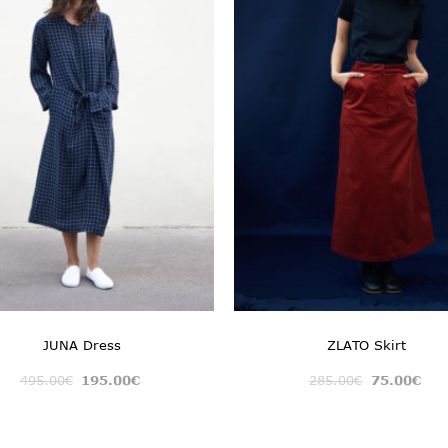
JUNA Dress
ZLATO Skirt
495.00
€
195.00
€
285.00
€
75.00
€