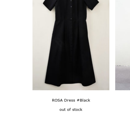
ROSA Dress #Black
out of stock