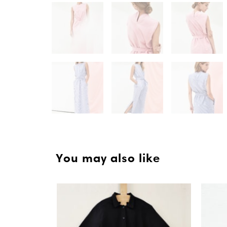
You may also like