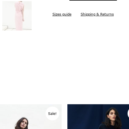
Sizes guide
Shipping & Returns
Sale!