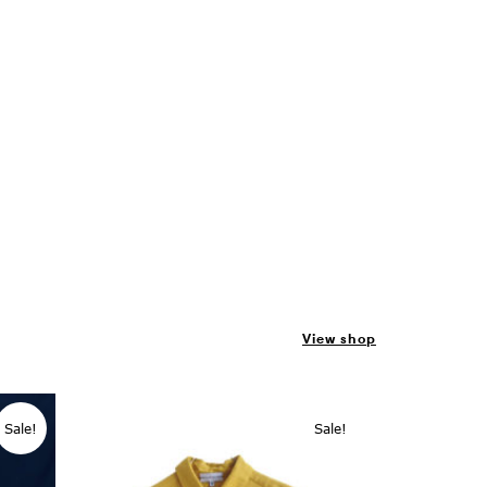
View shop
Sale!
Sale!