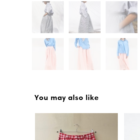
You may also like