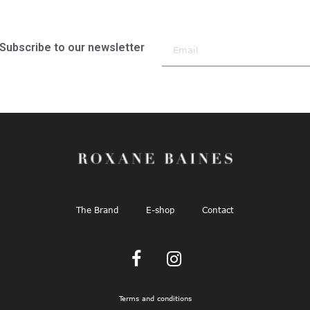
Subscribe to our newsletter
The Brand
E-shop
Contact
Terms and conditions