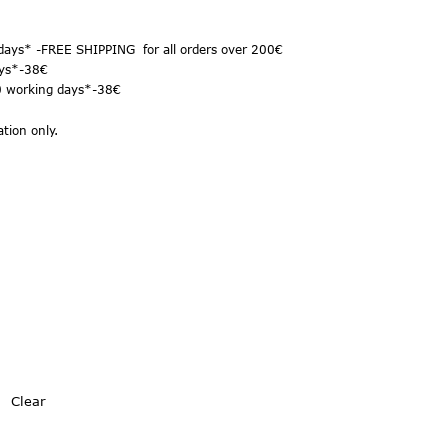
days* -FREE SHIPPING for all orders over 200€
ys*
-38€
10 working days*-38€
tion only.
Clear