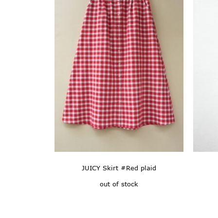
JUICY Skirt #Red plaid
out of stock