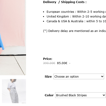
Delivery
/ Shipping Costs :
European countries :
Within 2-5 working 
United Kingdom :
Within 2-10 working da
Canada & USA & Australia : within 5 to 
(*) Delivery delay are mentioned as an indica
Price:
390.00
€
85.00
€
-
Size
Color