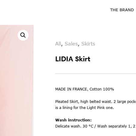
THE BRAND
All
,
Sales
,
Skirts
LIDIA Skirt
MADE IN FRANCE, Cotton 100%
Pleated Skirt, high belted waist. 2 large pock
is a lining for the Light Pink one.
Wash instruction:
Delicate wash. 30 °C / Wash separately 1, 2 