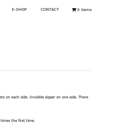
E-SHOP
CONTACT
0 items
ets on each side. Invisible zipper on one side. There
times the first time.