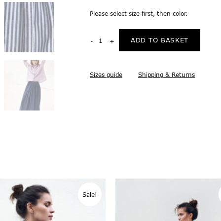
Please select size first, then color.
ADD TO BASKET
Sizes guide
Shipping & Returns
Sale!