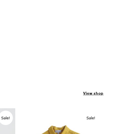
View shop
Sale!
Sale!