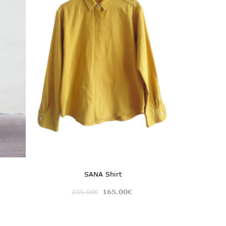
SANA Shirt
235.00
€
165.00
€