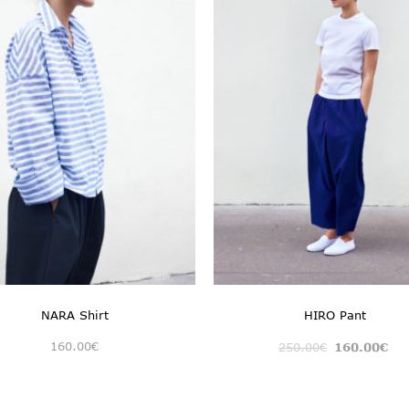
NARA Shirt
HIRO Pant
160.00
€
250.00
€
160.00
€