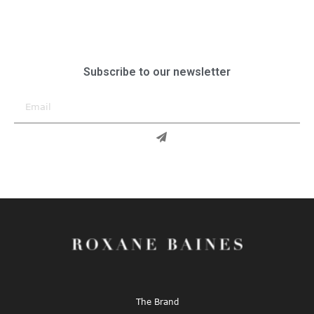
Subscribe to our newsletter
The Brand