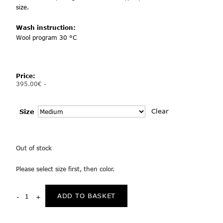
size.
Wash instruction:
Wool program 30 °C
Price:
395.00
€
-
Clear
Size
Out of stock
Please select size first, then color.
ADD TO BASKET