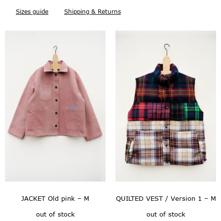
Sizes guide
Shipping & Returns
JACKET Old pink – M
QUILTED VEST / Version 1 – M
out of stock
out of stock