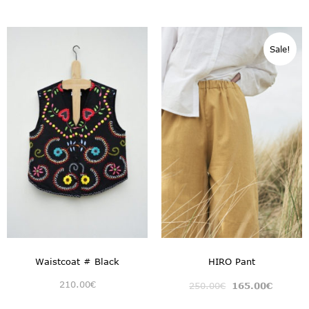
Sale!
Waistcoat # Black
HIRO Pant
210.00
€
250.00
€
165.00
€