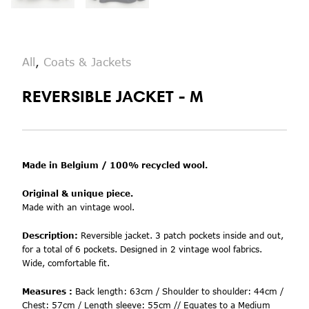
All
,
Coats & Jackets
REVERSIBLE JACKET - M
Made in Belgium / 100% recycled wool.
Original & unique piece.
Made with an vintage wool.
Description:
Reversible jacket. 3 patch pockets inside and out,
for a total of 6 pockets. Designed in 2 vintage wool fabrics.
Wide, comfortable fit.
Measures :
Back length: 63cm / Shoulder to shoulder: 44cm /
Chest: 57cm / Length sleeve: 55cm // Equates to a Medium