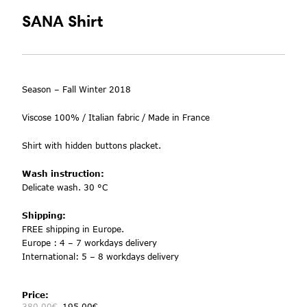
SANA Shirt
Season – Fall Winter 2018
Viscose 100% / Italian fabric / Made in France
Shirt with hidden buttons
placket.
Wash instruction:
Delicate wash. 30 °C
Shipping:
FREE shipping in Europe.
Europe : 4 – 7 workdays delivery
International: 5 – 8 workdays delivery
Price:
380.00
€
195.00
€
-