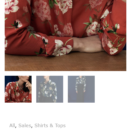
All
,
Sales
,
Shirts & Tops