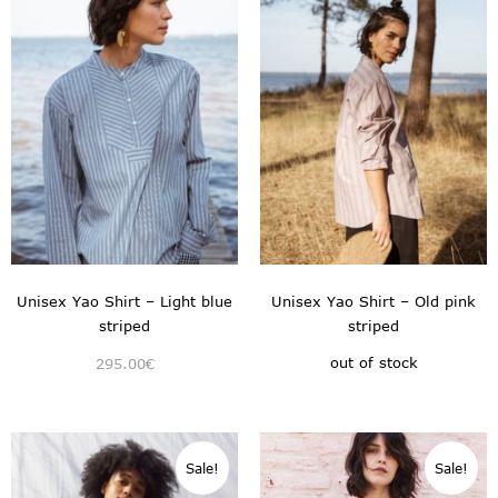
Unisex Yao Shirt – Light blue
Unisex Yao Shirt – Old pink
striped
striped
out of stock
295.00
€
Sale!
Sale!