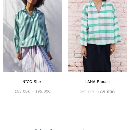
NICO Shirt
LANA Blouse
165.00
€
–
195.00
€
285.00
€
185.00
€