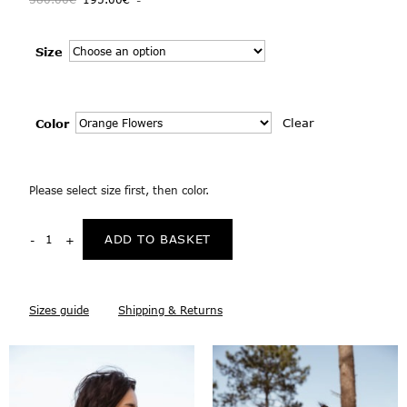
Size
Clear
Color
Please select size first, then color.
ADD TO BASKET
Sizes guide
Shipping & Returns