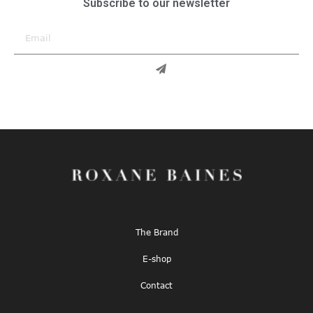
Subscribe to our newsletter
The Brand
E-shop
Contact