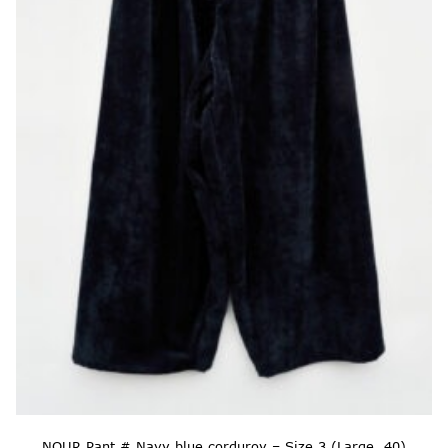
NOUR Pant # Navy blue corduroy – Size 3 (Large, 40)