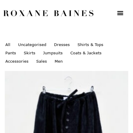
All
Uncategorised
Dresses
Shirts & Tops
Pants
Skirts
Jumpsuits
Coats & Jackets
Accessories
Sales
Men