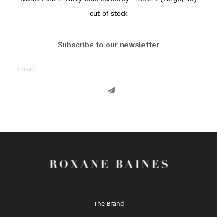
out of stock
Subscribe to our newsletter
The Brand