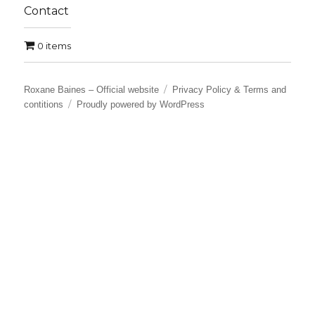
Contact
0 items
Roxane Baines – Official website
Privacy Policy & Terms and
contitions
Proudly powered by WordPress