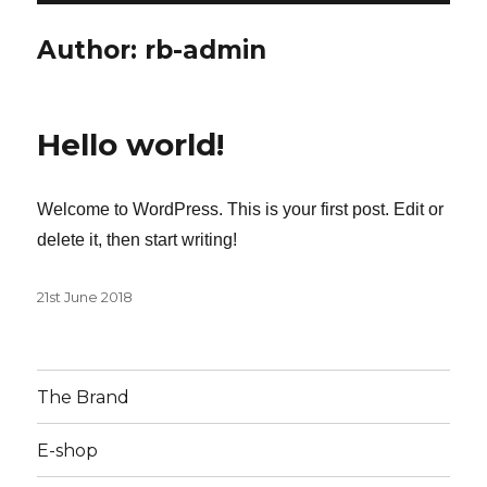
Author:
rb-admin
Hello world!
Welcome to WordPress. This is your first post. Edit or
delete it, then start writing!
Posted
21st June 2018
on
The Brand
E-shop