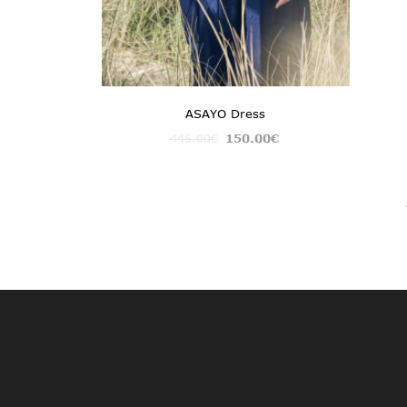
ASAYO Dress
445.00
€
150.00
€