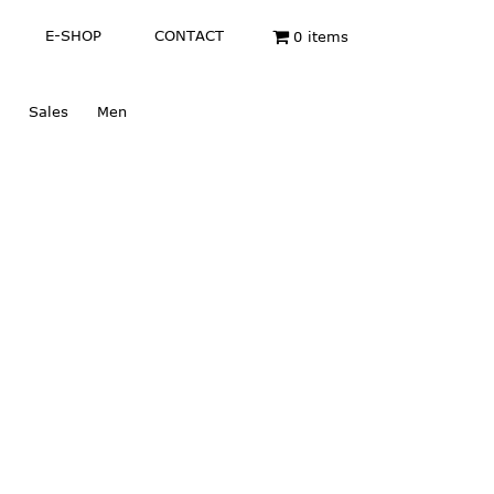
E-SHOP
CONTACT
0 items
Sales
Men