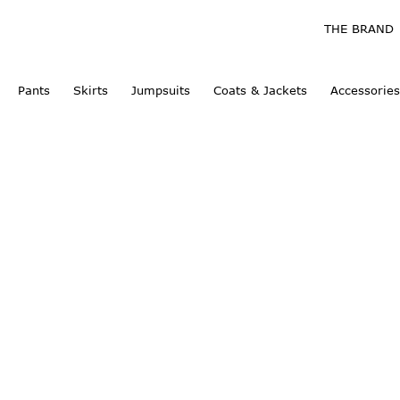
THE BRAND
Pants
Skirts
Jumpsuits
Coats & Jackets
Accessories