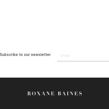
Subscribe to our newsletter