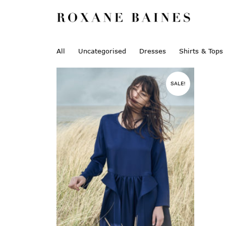
All
Uncategorised
Dresses
Shirts & Tops
SALE!