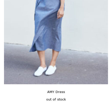
AMY Dress
out of stock