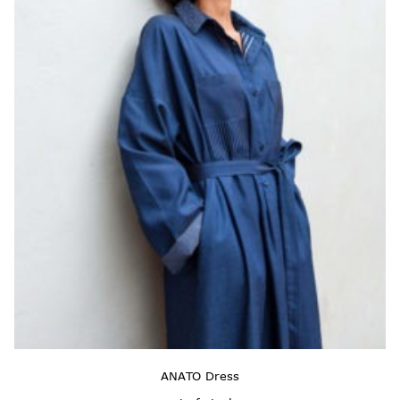
ANATO Dress