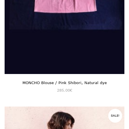
MONCHO Blouse / Pink Shibori, Natural dye
285.00
€
SALE!