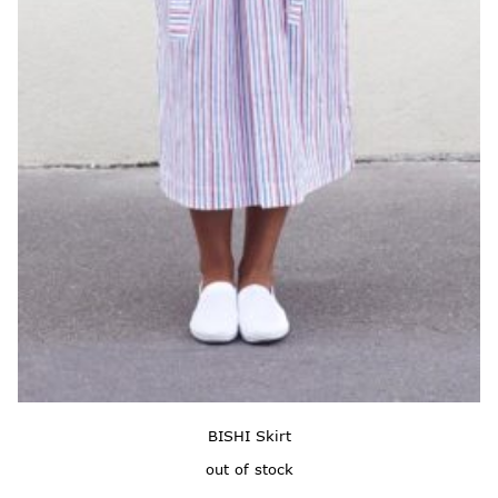
BISHI Skirt
out of stock