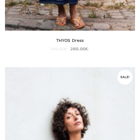
THYOS Dress
390.00
€
280.00
€
SALE!