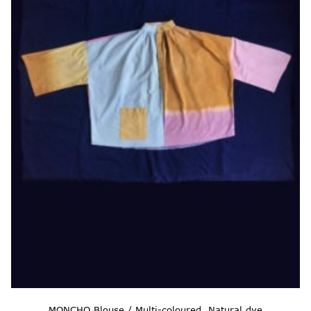
MONCHO Blouse / Multi-coloured, Natural dye