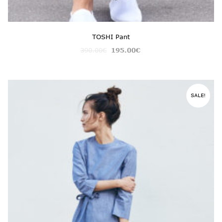
TOSHI Pant
390.00
€
195.00
€
SALE!