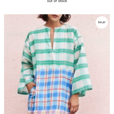
out of stock
SALE!