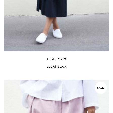
BISHI Skirt
out of stock
SALE!