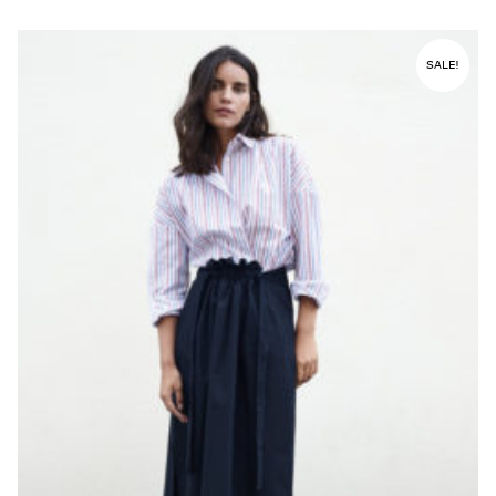
SALE!