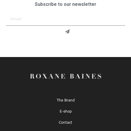
Subscribe to our newsletter
The Brand
E-shop
Contact