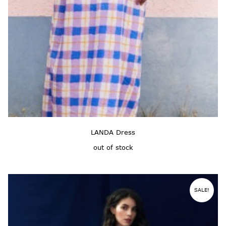
LANDA Dress
out of stock
SALE!