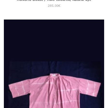
285.00
€