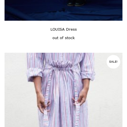
LOUISA Dress
out of stock
SALE!