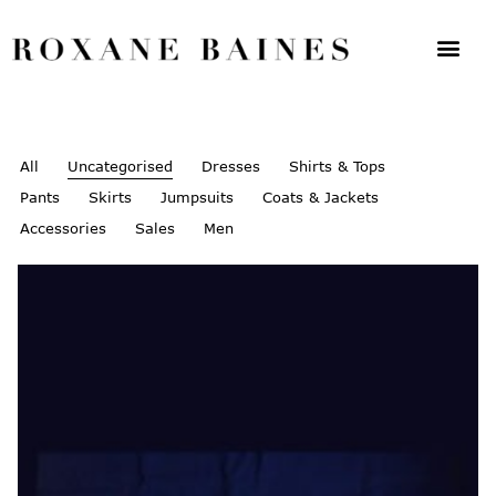
All
Uncategorised
Dresses
Shirts & Tops
Pants
Skirts
Jumpsuits
Coats & Jackets
Accessories
Sales
Men