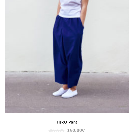
HIRO Pant
250.00
€
160.00
€