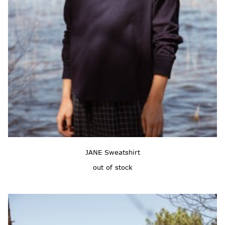
JANE Sweatshirt
out of stock