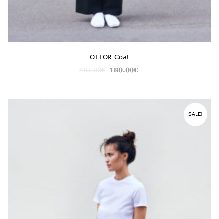
OTTOR Coat
480.00
€
180.00
€
SALE!