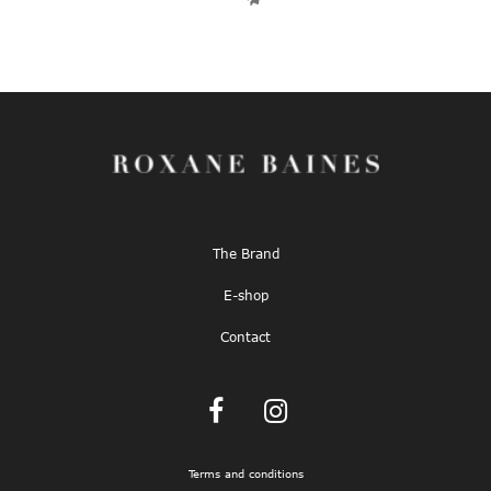
The Brand
E-shop
Contact
Terms and conditions