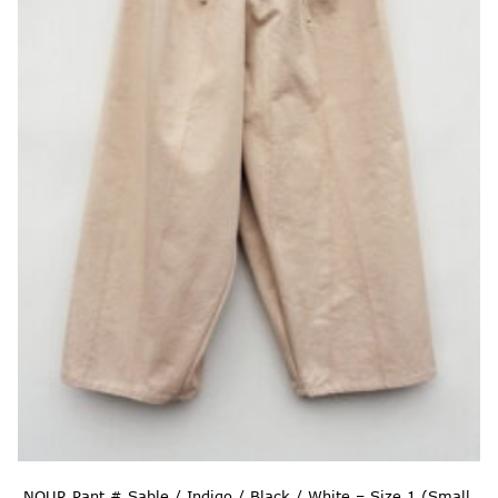
NOUR Pant # Sable / Indigo / Black / White – Size 1 (Small,