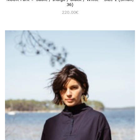
36)
220.00
€