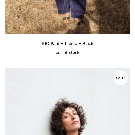
RIO Pant – Indigo – Black
out of stock
SALE!