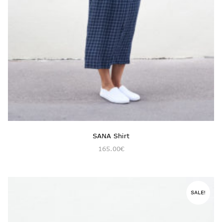
SANA Shirt
165.00
€
SALE!