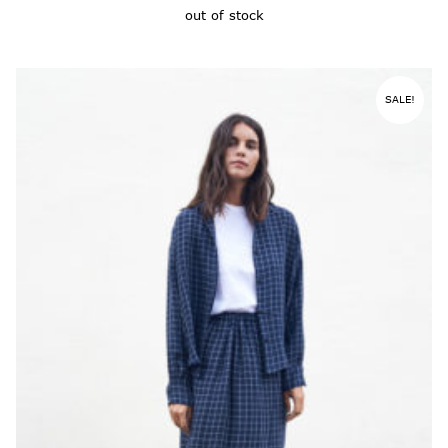
out of stock
SALE!