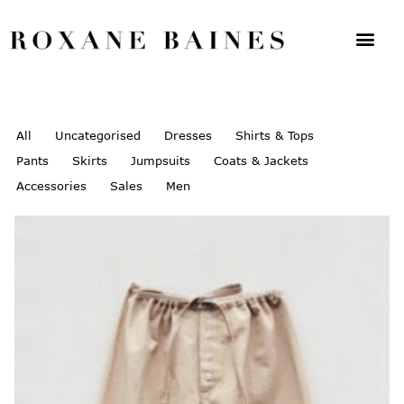
All
Uncategorised
Dresses
Shirts & Tops
Pants
Skirts
Jumpsuits
Coats & Jackets
Accessories
Sales
Men