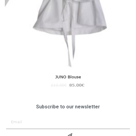
JUNO Blouse
210.00
€
85.00
€
Subscribe to our newsletter