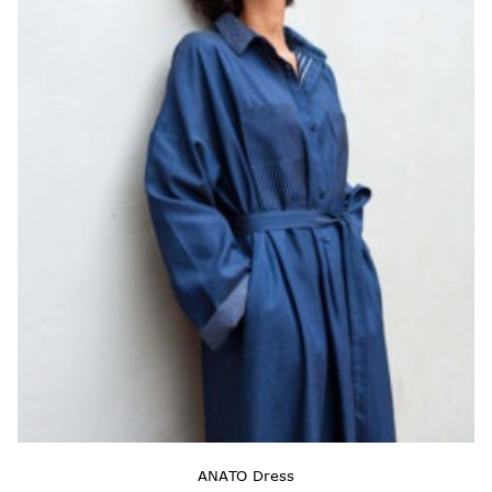
ANATO Dress