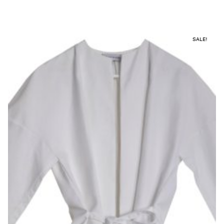
SALE!