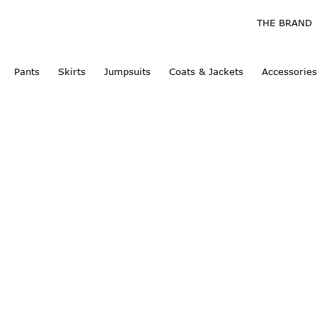
THE BRAND
Pants
Skirts
Jumpsuits
Coats & Jackets
Accessories