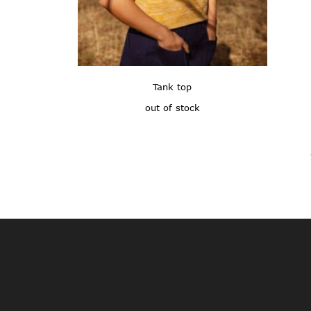
Tank top
out of stock