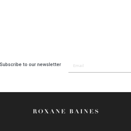
Subscribe to our newsletter