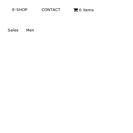
E-SHOP
CONTACT
0 items
Sales
Men