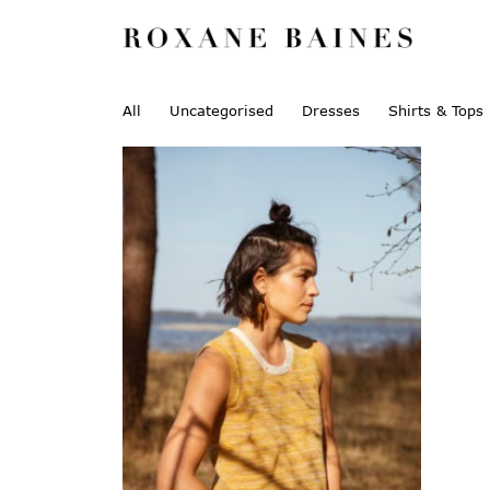
All
Uncategorised
Dresses
Shirts & Tops