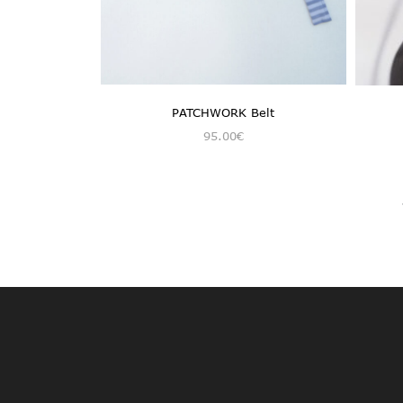
PATCHWORK Belt
95.00
€