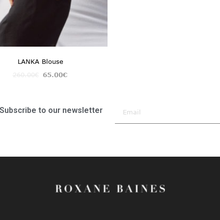
LANKA Blouse
260.00
€
65.00
€
Subscribe to our newsletter