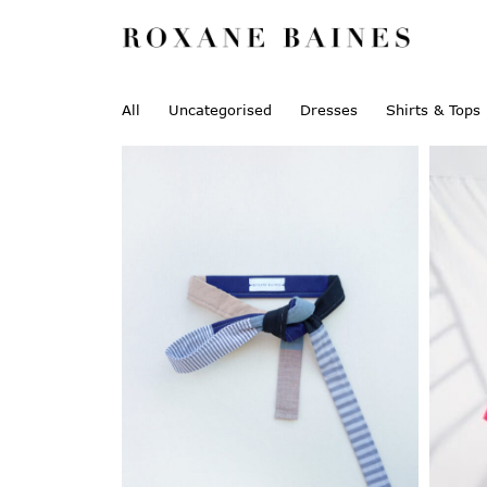
All
Uncategorised
Dresses
Shirts & Tops