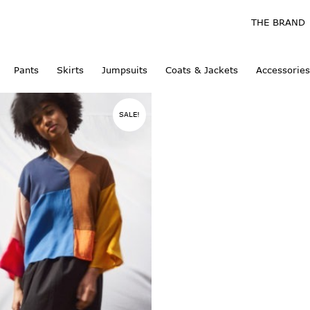
THE BRAND
Pants
Skirts
Jumpsuits
Coats & Jackets
Accessories
SALE!