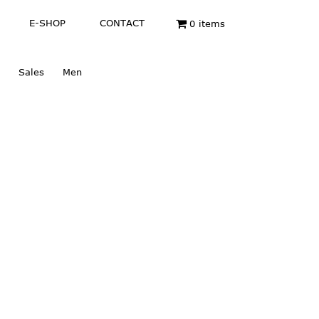
E-SHOP
CONTACT
0 items
Sales
Men