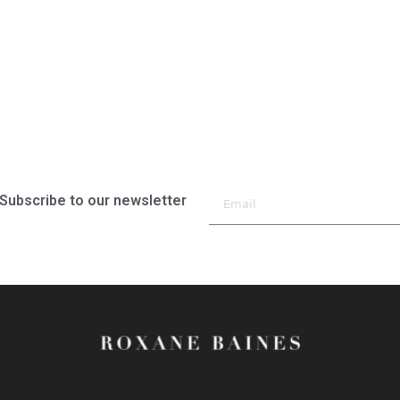
Subscribe to our newsletter