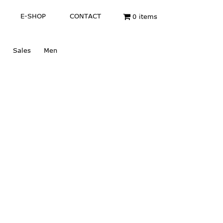
E-SHOP
CONTACT
0 items
Sales
Men