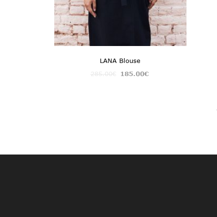
LANA Blouse
285.00
€
185.00
€