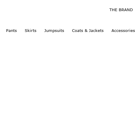
THE BRAND
Pants
Skirts
Jumpsuits
Coats & Jackets
Accessories