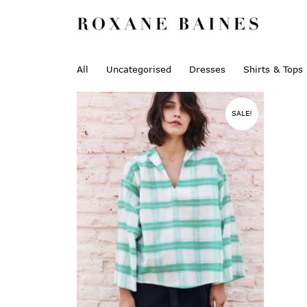
All
Uncategorised
Dresses
Shirts & Tops
SALE!