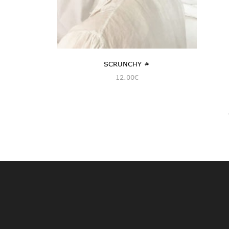
SCRUNCHY #
12.00
€