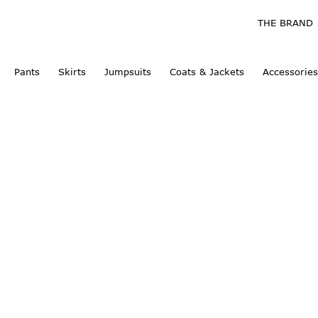
THE BRAND
Pants
Skirts
Jumpsuits
Coats & Jackets
Accessories