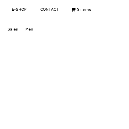
E-SHOP
CONTACT
0 items
Sales
Men