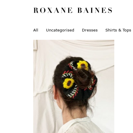
All
Uncategorised
Dresses
Shirts & Tops