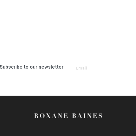
Subscribe to our newsletter