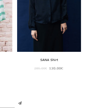
SANA Shirt
285.00
€
120.00
€