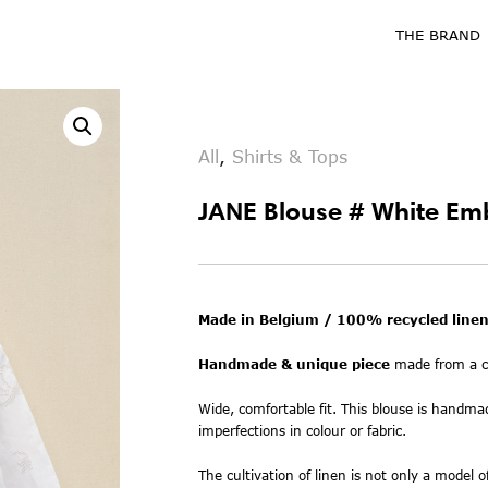
THE BRAND
All
,
Shirts & Tops
JANE Blouse # White Em
Made in Belgium / 100% recycled linen
Handmade & unique piece
made from a co
Wide, comfortable fit. This blouse is handma
imperfections in colour or fabric.
The cultivation of linen is not only a model o