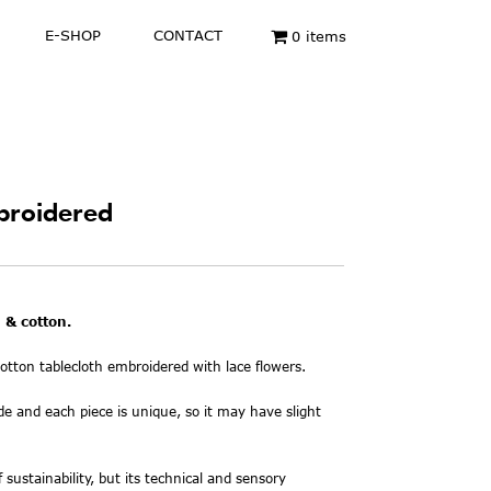
E-SHOP
CONTACT
0 items
broidered
 & cotton.
tton tablecloth embroidered with lace flowers.
de and each piece is unique, so it may have slight
f sustainability, but its technical and sensory