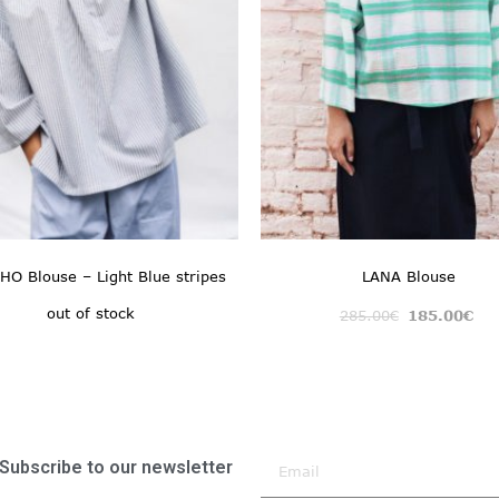
O Blouse – Light Blue stripes
LANA Blouse
out of stock
285.00
€
185.00
€
Subscribe to our newsletter