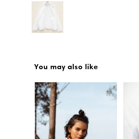
You may also like