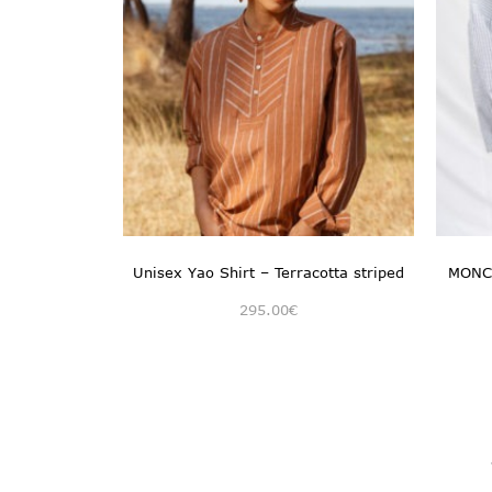
Unisex Yao Shirt – Terracotta striped
MONCH
295.00
€