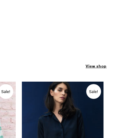
View shop
Sale!
Sale!