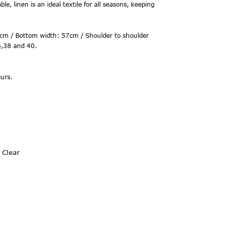
le, linen is an ideal textile for all seasons, keeping
cm / Bottom width: 57cm / Shoulder to shoulder
6,38 and 40.
urs.
Clear