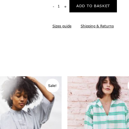
ADD TO BASKET
Sizes guide
Shipping & Returns
Sale!