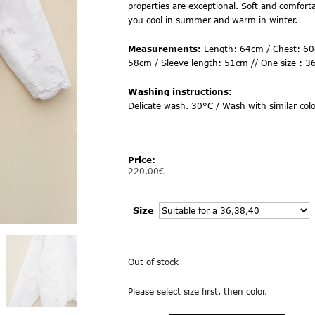
properties are exceptional. Soft and comfortab
you cool in summer and warm in winter.
Measurements:
Length: 64cm / Chest: 60
58cm / Sleeve length: 51cm // One size : 3
Washing instructions:
Delicate wash. 30°C / Wash with similar colo
Price:
220.00
€
-
Size
Out of stock
Please select size first, then color.