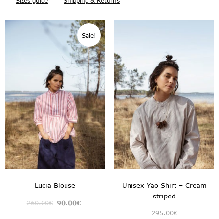
Sizes guide
Shipping & Returns
Sale!
Lucia Blouse
Unisex Yao Shirt – Cream
striped
260.00
€
90.00
€
295.00
€