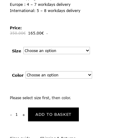
Europe : 4 – 7 workdays delivery
International: 5 – 8 workdays delivery
Price:
350.00
€
165.00
€
-
Size
Color
Please select size first, then color.
ADD TO BASKET