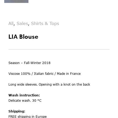
All
,
Sales
,
Shirts & Tops
LIA Blouse
Season – Fall-Winter 2018
Viscose 100% /
Italian fabric / Made in France
Long wide sleeves. Opening w
ith a knot on the back
Wash instruction:
Delicate wash. 30 °C
Shipping:
FREE shipping in Europe