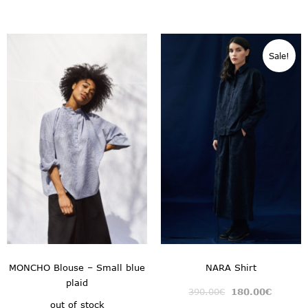
Sale!
MONCHO Blouse – Small blue
NARA Shirt
plaid
390.00
€
180.00
€
out of stock