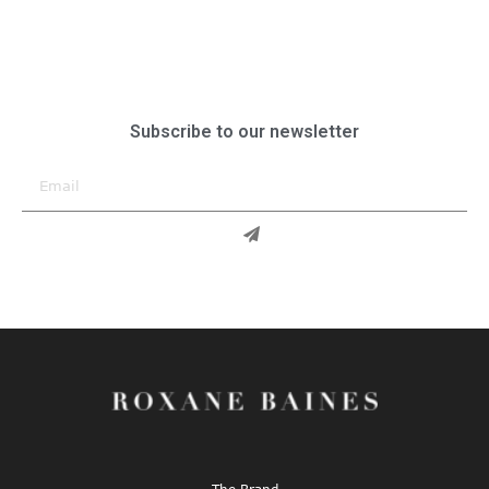
Subscribe to our newsletter