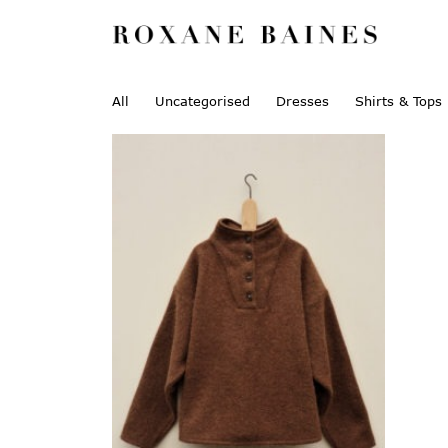
All
Uncategorised
Dresses
Shirts & Tops