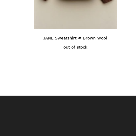
JANE Sweatshirt # Brown Wool
out of stock