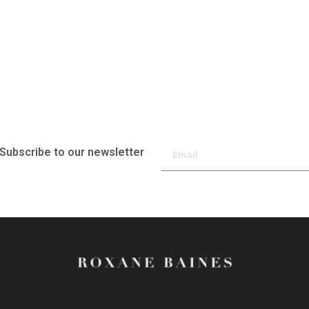
Subscribe to our newsletter