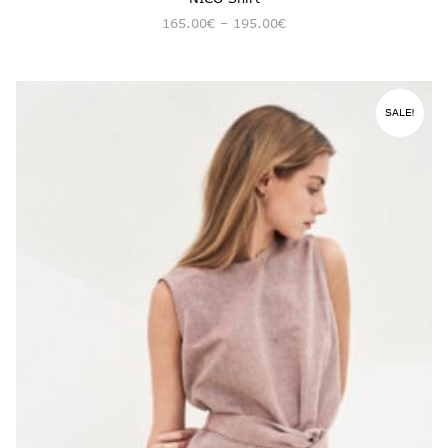
165.00
€
–
195.00
€
SALE!