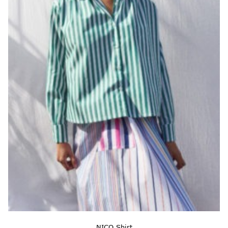
NICO Shirt