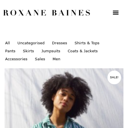
All
Uncategorised
Dresses
Shirts & Tops
Pants
Skirts
Jumpsuits
Coats & Jackets
Accessories
Sales
Men
SALE!