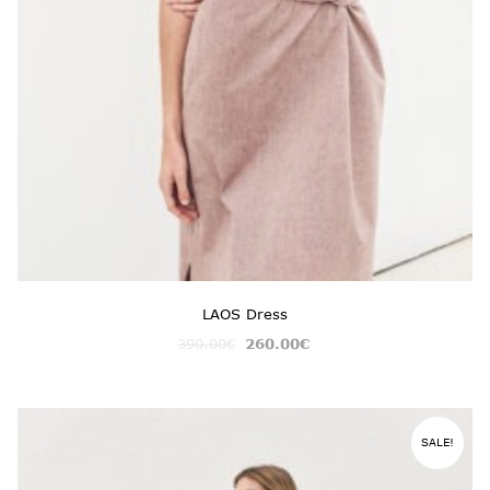
LAOS Dress
390.00
€
260.00
€
SALE!