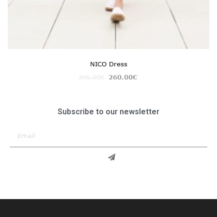
NICO Dress
395.00
€
260.00
€
Subscribe to our newsletter