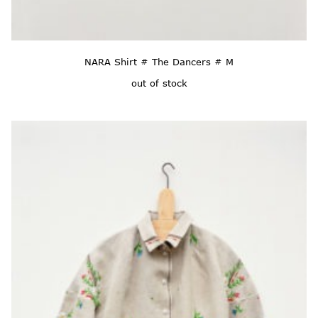
NARA Shirt # The Dancers # M
out of stock