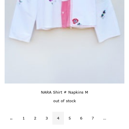
NARA Shirt # Napkins M
out of stock
←
1
2
3
4
5
6
7
…