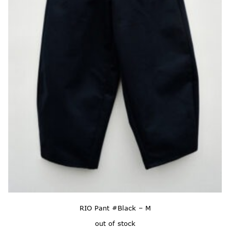
RIO Pant #Black – M
out of stock