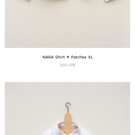
NARA Shirt # Patches XL
260.00
€