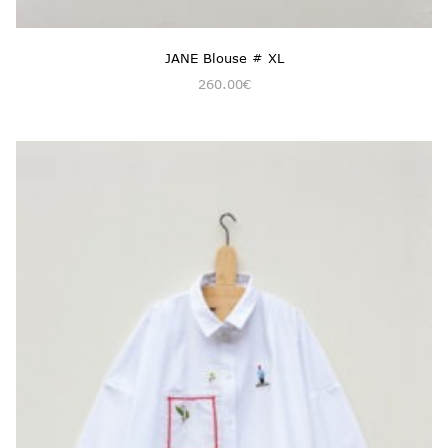
JANE Blouse # XL
260.00
€