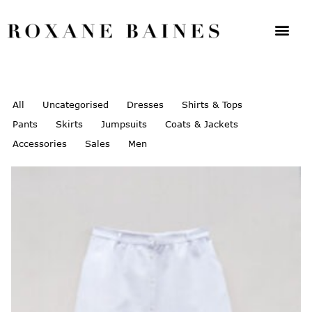
All
Uncategorised
Dresses
Shirts & Tops
Pants
Skirts
Jumpsuits
Coats & Jackets
Accessories
Sales
Men