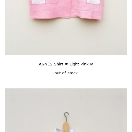
AGNÈS Shirt # Light Pink M
out of stock