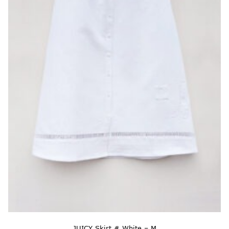
JUICY Skirt # White – M