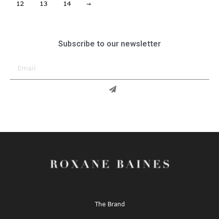
12
13
14
→
Subscribe to our newsletter
The Brand