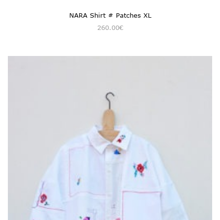
NARA Shirt # Patches XL
260.00
€