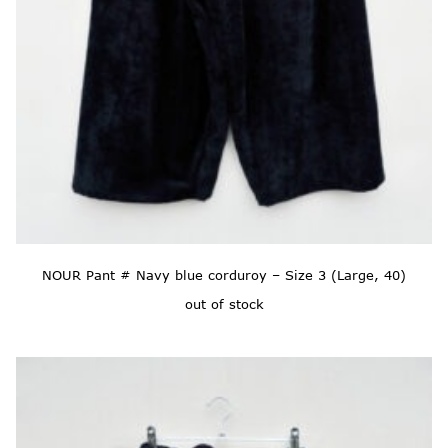
NOUR Pant # Navy blue corduroy – Size 3 (Large, 40)
out of stock