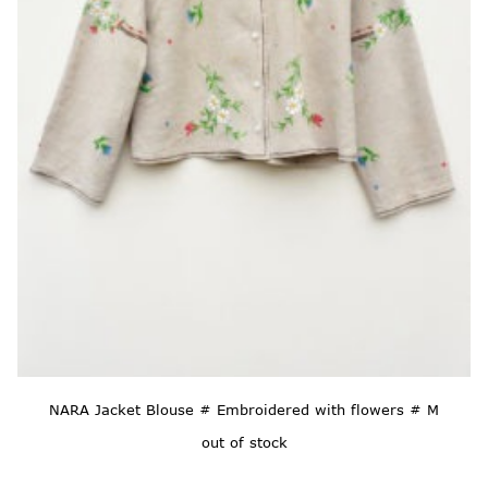
NARA Jacket Blouse # Embroidered with flowers # M
out of stock