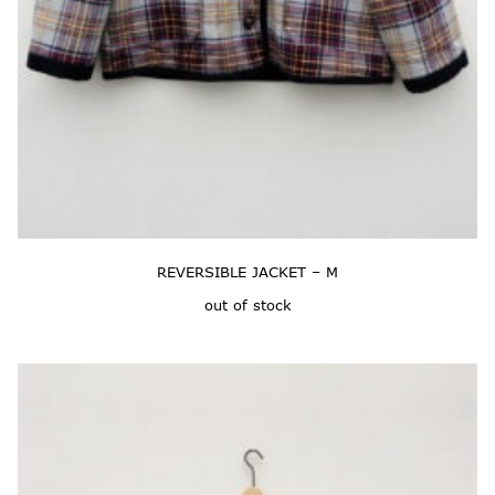
REVERSIBLE JACKET – M
out of stock