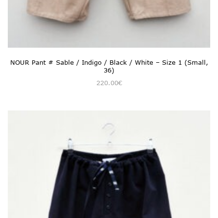
NOUR Pant # Sable / Indigo / Black / White – Size 1 (Small,
36)
220.00
€