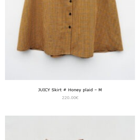
JUICY Skirt # Honey plaid – M
220.00
€