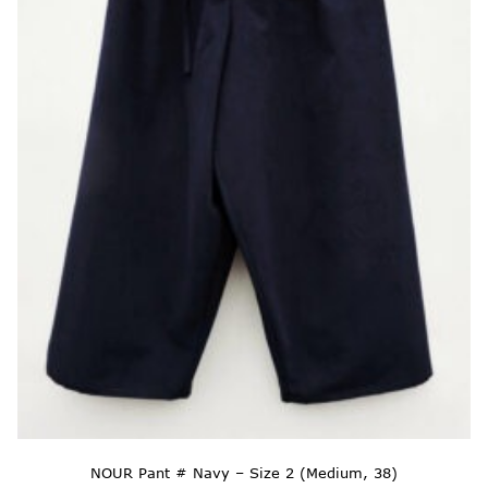
NOUR Pant # Navy – Size 2 (Medium, 38)