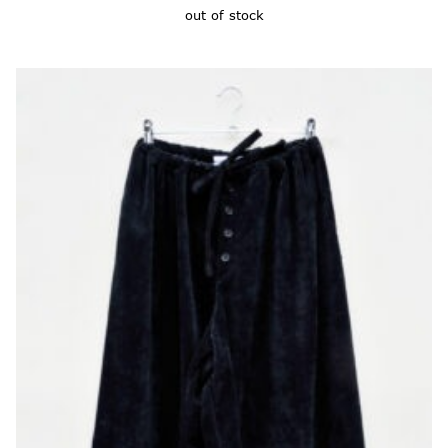
out of stock