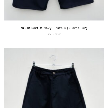
NOUR Pant # Navy – Size 4 (XLarge, 42)
220.00
€