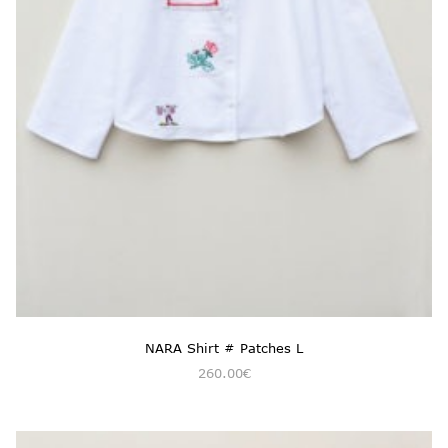
NARA Shirt # Patches L
260.00
€