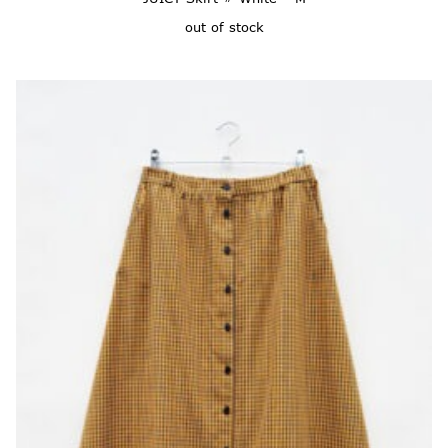
out of stock