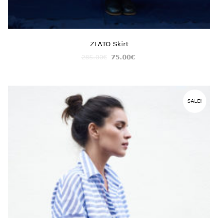
ZLATO Skirt
285.00
€
75.00
€
SALE!