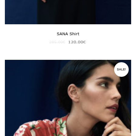
SANA Shirt
285.00
€
120.00
€
SALE!