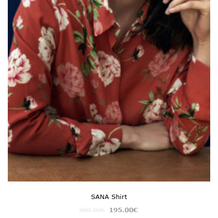
SANA Shirt
380.00
€
195.00
€