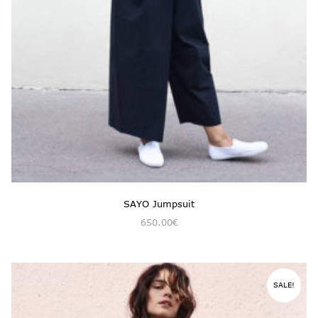
SAYO Jumpsuit
650.00
€
SALE!