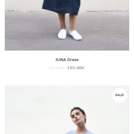
JUNA Dress
495.00
€
195.00
€
SALE!