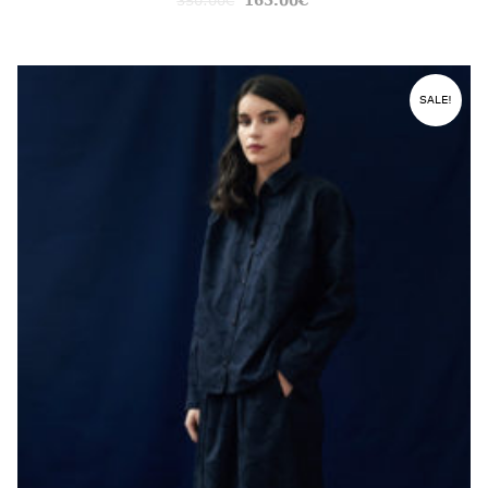
350.00
€
165.00
€
SALE!