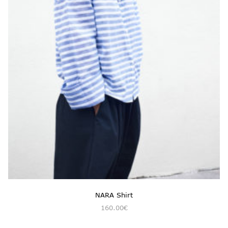
NARA Shirt
160.00
€