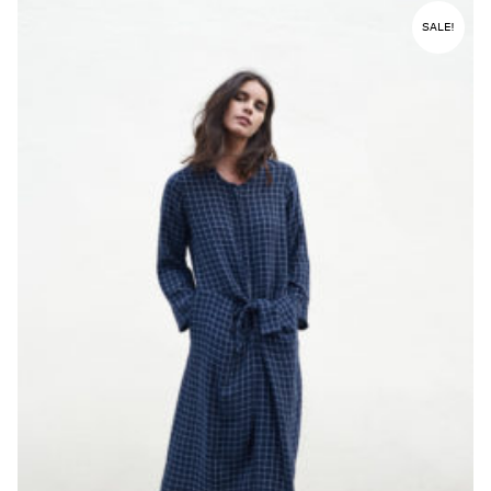
SALE!