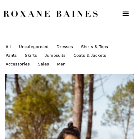
All
Uncategorised
Dresses
Shirts & Tops
Pants
Skirts
Jumpsuits
Coats & Jackets
Accessories
Sales
Men