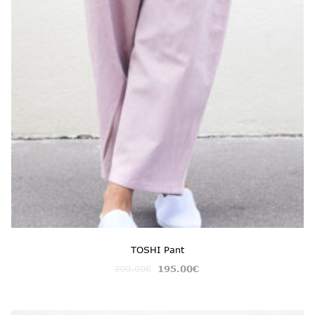
TOSHI Pant
390.00
€
195.00
€