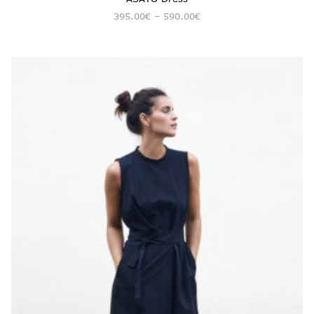
395.00
€
–
590.00
€