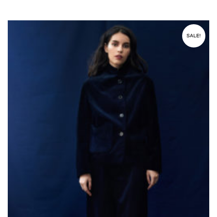
SALE!