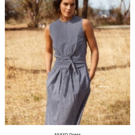
ASAYO Dress