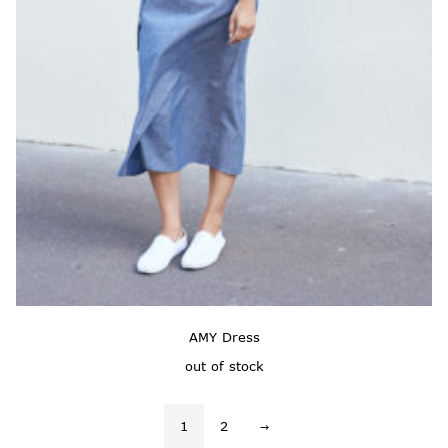
AMY Dress
out of stock
1
2
→