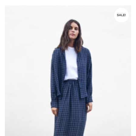
SALE!