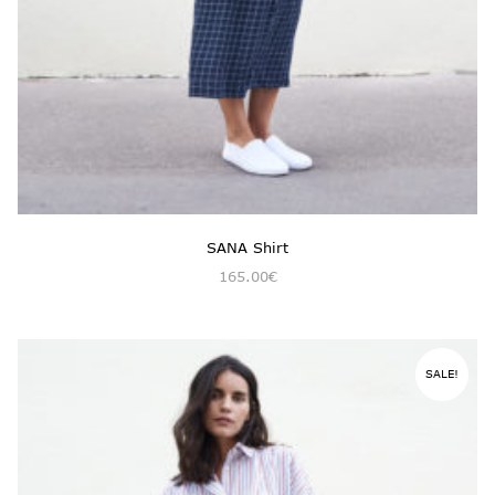
SANA Shirt
165.00
€
SALE!