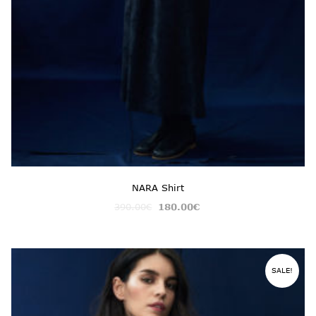
NARA Shirt
390.00
€
180.00
€
SALE!