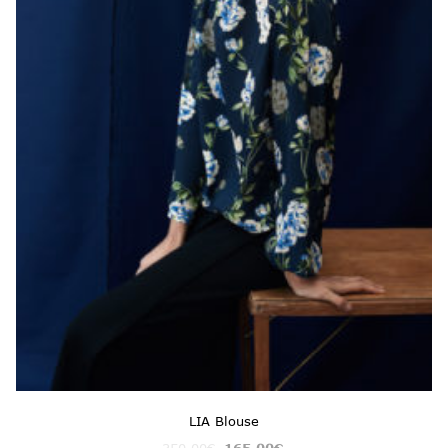
LIA Blouse