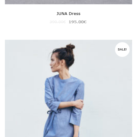
JUNA Dress
390.00
€
195.00
€
SALE!