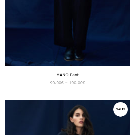
MANO Pant
90.00
€
–
190.00
€
SALE!