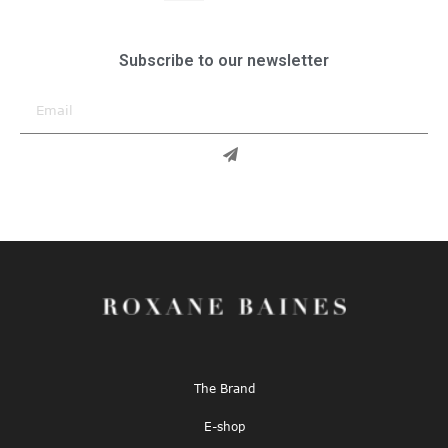
Subscribe to our newsletter
The Brand
E-shop