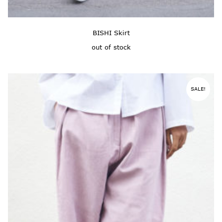
BISHI Skirt
out of stock
SALE!