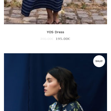
YOS Dress
390.00
€
195.00
€
SALE!